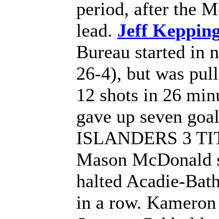
period, after the 
lead.
Jeff Kepping
Bureau started in 
26-4), but was pull
12 shots in 26 min
gave up seven goals
ISLANDERS 3 T
Mason McDonald st
halted Acadie-Bath
in a row. Kameron 