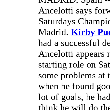
Ancelotti says for
Saturdays Champion
Madrid.
Kirby Puc
had a successful d
Ancelotti appears 
starting role on Sa
some problems at t
when he found good
lot of goals, he ha
think he will do th