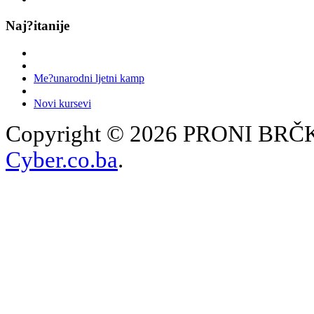
Naj?itanije
Me?unarodni ljetni kamp
Novi kursevi
Copyright © 2026 PRONI BRČKO
Cyber.co.ba
.