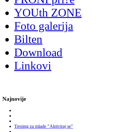
YOUth ZONE
Foto galerija
Bilten
Download
Linkovi
Najnovije
Trening za mlade "Aktiviraj se"