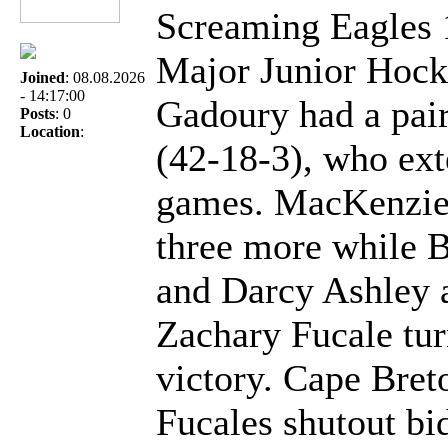
Screaming Eagles 
Major Junior Hock
Joined
: 08.08.2026
- 14:17:00
Gadoury had a pair
Posts
: 0
Location
:
(42-18-3), who ext
games. MacKenzie 
three more while 
and Darcy Ashley a
Zachary Fucale tur
victory. Cape Bre
Fucales shutout bid