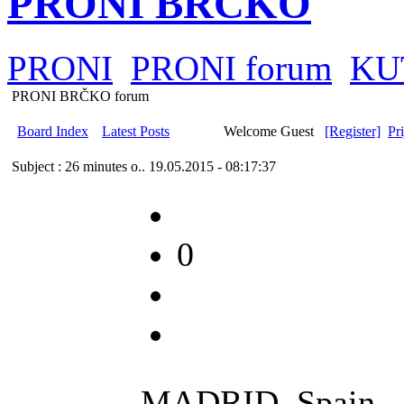
PRONI BRČKO
PRONI
PRONI forum
KU
PRONI BRČKO forum
Board Index
Latest Posts
Welcome Guest
[Register]
Pr
Subject : 26 minutes o..
19.05.2015 - 08:17:37
0
MADRID, Spain --