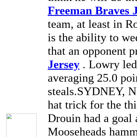
Freeman Braves J
team, at least in 
is the ability to w
that an opponent p
Jersey
. Lowry led
averaging 25.0 poi
steals.SYDNEY, N.S
hat trick for the t
Drouin had a goal a
Mooseheads hamme