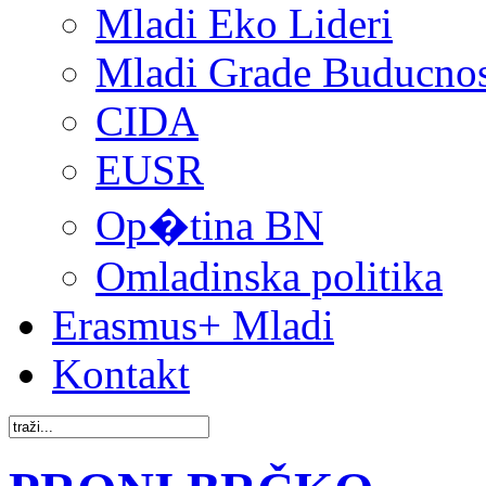
Mladi Eko Lideri
Mladi Grade Buducnost
CIDA
EUSR
Op�tina BN
Omladinska politika
Erasmus+ Mladi
Kontakt