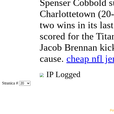
Spenser Cobbold su
Charlottetown (20-
two wins in its las
scored for the Tit
Jacob Brennan kick
cause.
cheap nfl je
IP Logged
Stranica #
Po