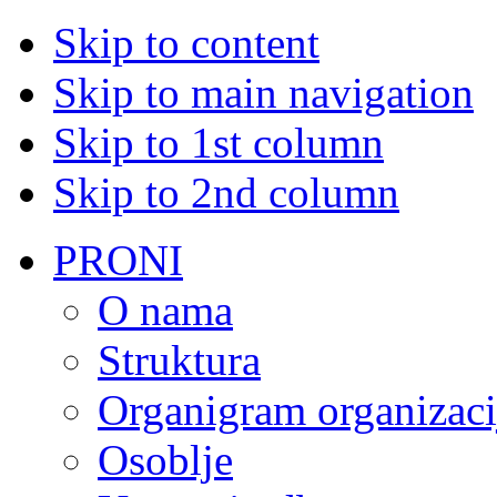
Skip to content
Skip to main navigation
Skip to 1st column
Skip to 2nd column
PRONI
O nama
Struktura
Organigram organizaci
Osoblje