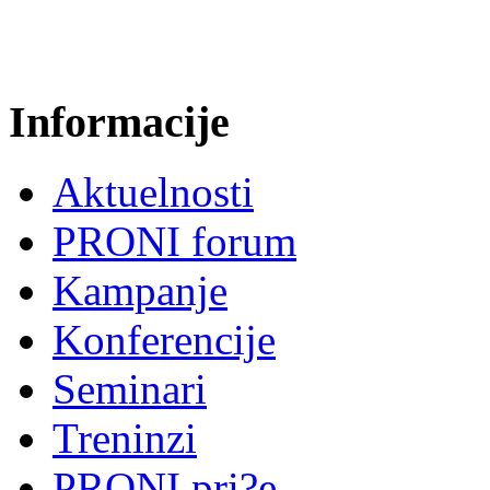
Informacije
Aktuelnosti
PRONI forum
Kampanje
Konferencije
Seminari
Treninzi
PRONI pri?e