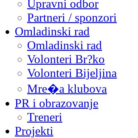
Upravni odbor
Partneri / sponzori
Omladinski rad
Omladinski rad
Volonteri Br?ko
Volonteri Bijeljina
Mre�a klubova
PR i obrazovanje
Treneri
Projekti